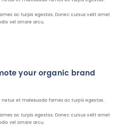
fames ac turpis egestas. Donec cursus velit amet
dio vel ornare arcu.
romote your organic brand
et netus et malesuada fames ac turpis egestas.
fames ac turpis egestas. Donec cursus velit amet
dio vel ornare arcu.