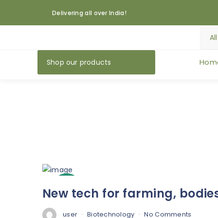
Delivering all over India!
Hom
Shop our products
3
New tech for farming, bodie
Oct
user
Biotechnology
No Comments