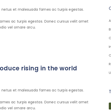
et netus et malesuada fames ac turpis egestas.
A
fames ac turpis egestas. Donec cursus velit amet
dio vel ornare arcu.
B
C
I
O
R
duce rising in the world
U
et netus et malesuada fames ac turpis egestas.
fames ac turpis egestas. Donec cursus velit amet
dio vel ornare arcu.