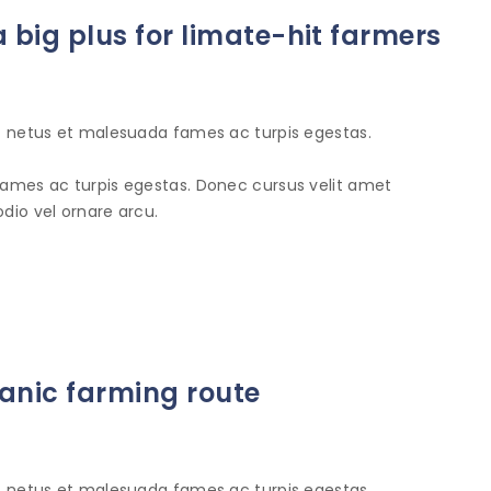
 big plus for limate-hit farmers
et netus et malesuada fames ac turpis egestas.
fames ac turpis egestas. Donec cursus velit amet
dio vel ornare arcu.
anic farming route
et netus et malesuada fames ac turpis egestas.