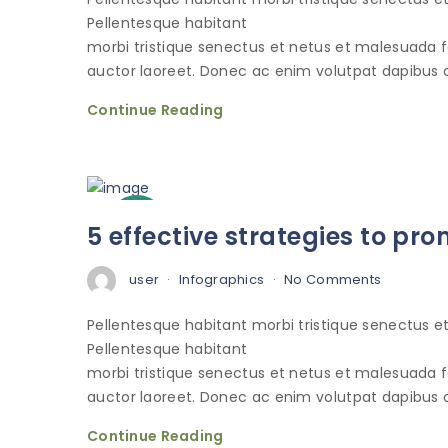
Pellentesque habitant
morbi tristique senectus et netus et malesuada 
auctor laoreet. Donec ac enim volutpat dapibus o
Continue Reading
3
5 effective strategies to p
Oct
user
Infographics
No Comments
Pellentesque habitant morbi tristique senectus 
Pellentesque habitant
morbi tristique senectus et netus et malesuada 
auctor laoreet. Donec ac enim volutpat dapibus o
Continue Reading