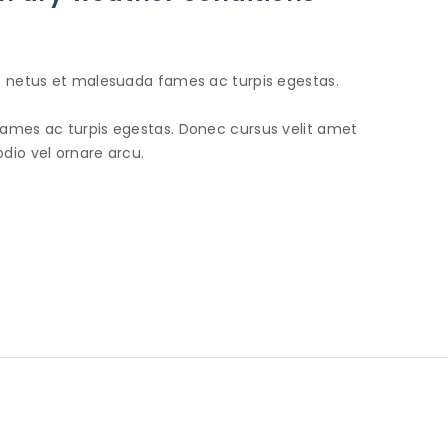
et netus et malesuada fames ac turpis egestas.
fames ac turpis egestas. Donec cursus velit amet
dio vel ornare arcu.
INFORMATION
SHOP
N