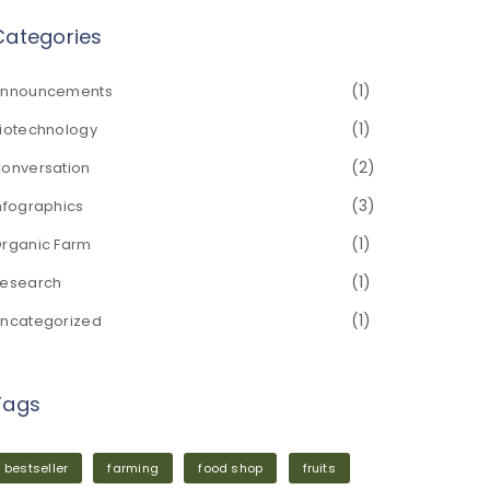
Categories
(1)
nnouncements
(1)
iotechnology
(2)
onversation
(3)
nfographics
(1)
rganic Farm
(1)
esearch
(1)
ncategorized
Tags
bestseller
farming
food shop
fruits