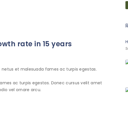
H
owth rate in 15 years
S
et netus et malesuada fames ac turpis egestas.
fames ac turpis egestas. Donec cursus velit amet
dio vel ornare arcu.