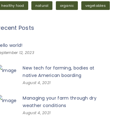
healthy food
natural
organic
vegetables
Recent Posts
ello world!
eptember 12, 2023
New tech for farming, bodies at
native American boarding
August 4, 2021
Managing your farm through dry
weather conditions
August 4, 2021