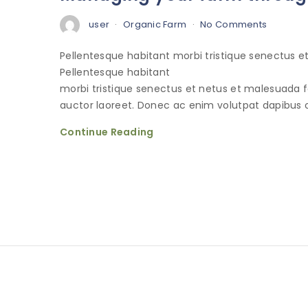
user
Organic Farm
No Comments
Pellentesque habitant morbi tristique senectus 
Pellentesque habitant
morbi tristique senectus et netus et malesuada 
auctor laoreet. Donec ac enim volutpat dapibus o
Continue Reading