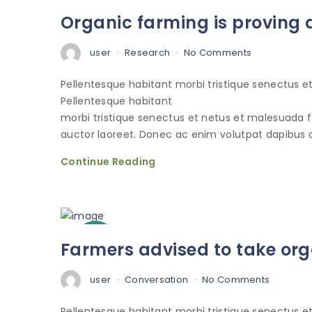
3
Organic farming is proving a
Oct
user
Research
No Comments
Pellentesque habitant morbi tristique senectus 
Pellentesque habitant
morbi tristique senectus et netus et malesuada 
auctor laoreet. Donec ac enim volutpat dapibus o
Continue Reading
3
Farmers advised to take org
Oct
user
Conversation
No Comments
Pellentesque habitant morbi tristique senectus 