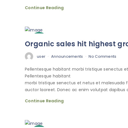
Continue Reading
3
Organic sales hit highest gr
Oct
user
Announcements
No Comments
Pellentesque habitant morbi tristique senectus 
Pellentesque habitant
morbi tristique senectus et netus et malesuada 
auctor laoreet. Donec ac enim volutpat dapibus o
Continue Reading