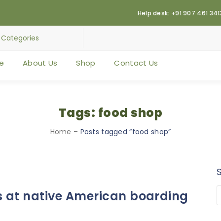
Help desk: +91 907 461 341
e
About Us
Shop
Contact Us
Tags: food shop
Home
–
Posts tagged “food shop”
s at native American boarding