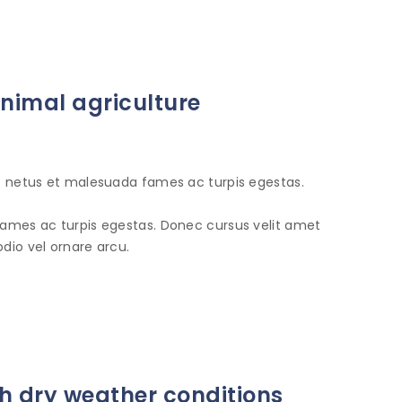
animal agriculture
et netus et malesuada fames ac turpis egestas.
fames ac turpis egestas. Donec cursus velit amet
dio vel ornare arcu.
 dry weather conditions