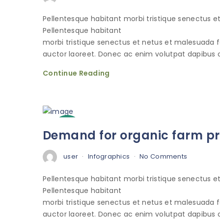
Pellentesque habitant morbi tristique senectus 
Pellentesque habitant
morbi tristique senectus et netus et malesuada 
auctor laoreet. Donec ac enim volutpat dapibus o
Continue Reading
3
Demand for organic farm pro
Oct
user
Infographics
No Comments
Pellentesque habitant morbi tristique senectus 
Pellentesque habitant
morbi tristique senectus et netus et malesuada 
auctor laoreet. Donec ac enim volutpat dapibus o