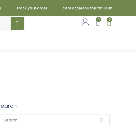
3
Track your order
contact@southernhills.in
0
0
Search