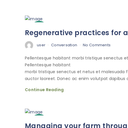
3
Regenerative practices for 
Oct
user
Conversation
No Comments
Pellentesque habitant morbi tristique senectus 
Pellentesque habitant
morbi tristique senectus et netus et malesuada 
auctor laoreet. Donec ac enim volutpat dapibus o
Continue Reading
3
Managing your farm through
Oct