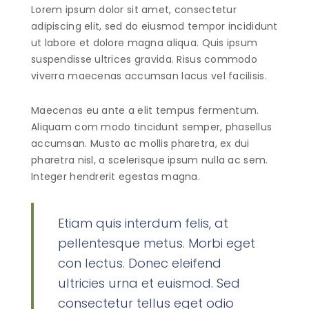
Lorem ipsum dolor sit amet, consectetur
adipiscing elit, sed do eiusmod tempor incididunt
ut labore et dolore magna aliqua. Quis ipsum
suspendisse ultrices gravida. Risus commodo
viverra maecenas accumsan lacus vel facilisis.
Maecenas eu ante a elit tempus fermentum.
Aliquam com modo tincidunt semper, phasellus
accumsan. Musto ac mollis pharetra, ex dui
pharetra nisl, a scelerisque ipsum nulla ac sem.
Integer hendrerit egestas magna.
Etiam quis interdum felis, at
pellentesque metus. Morbi eget
con lectus. Donec eleifend
ultricies urna et euismod. Sed
consectetur tellus eget odio