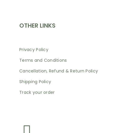
SHOP
OTHER LINKS
Privacy Policy
Terms and Conditions
Cancellation, Refund & Return Policy
Shipping Policy
Track your order
NEWSLETTER