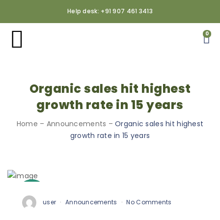
Help desk: +91 907 461 3413
0
Organic sales hit highest
growth rate in 15 years
Home
–
Announcements
–
Organic sales hit highest
growth rate in 15 years
3
Oct
user
Announcements
No Comments