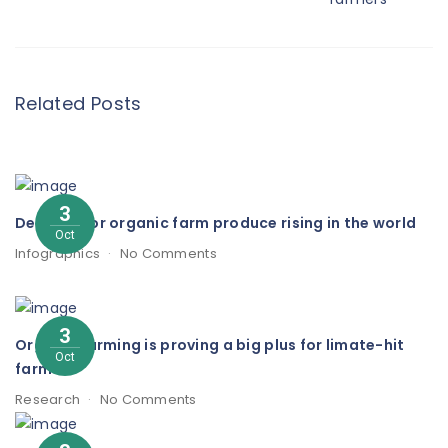
Related Posts
3
Demand for organic farm produce rising in the world
Oct
Infographics
No Comments
3
Organic farming is proving a big plus for limate-hit
Oct
farmers
Research
No Comments