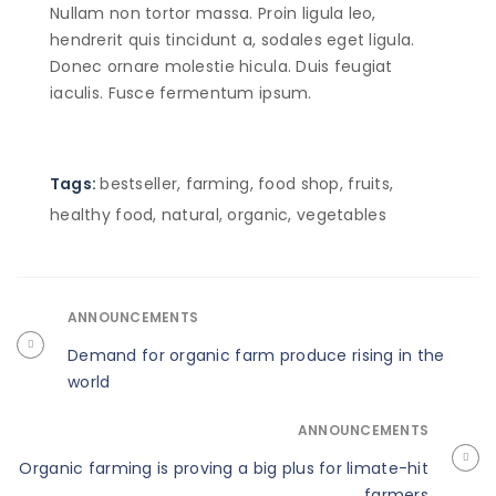
Nullam non tortor massa. Proin ligula leo,
hendrerit quis tincidunt a, sodales eget ligula.
Donec ornare molestie hicula. Duis feugiat
iaculis. Fusce fermentum ipsum.
Tags:
bestseller
,
farming
,
food shop
,
fruits
,
healthy food
,
natural
,
organic
,
vegetables
ANNOUNCEMENTS
Demand for organic farm produce rising in the
world
ANNOUNCEMENTS
Organic farming is proving a big plus for limate-hit
farmers