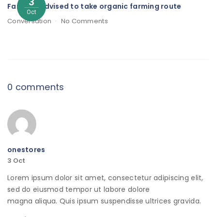
3
Farmers advised to take organic farming route
Oct
Conversation
No Comments
0 comments
onestores
3
Oct
Lorem ipsum dolor sit amet, consectetur adipiscing elit,
sed do eiusmod tempor ut labore dolore
magna aliqua. Quis ipsum suspendisse ultrices gravida.