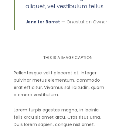
aliquet, vel vestibulum tellus.
Jennifer Barret
— Onestation Owner
THIS IS A IMAGE CAPTION
Pellentesque velit placerat et. Integer
pulvinar metus elementum, commodo
erat efficitur. Vivamus sol licitudin, quam
a ornare vestibulum.
Lorem turpis egestas magna, in lacinia
felis arcu sit amet arcu. Cras risus urna.
Duis lorem sapien, congue nisl amet.