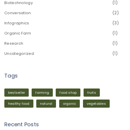
(1)
Biotechnology
(2)
Conversation
(3)
Infographics
(1)
Organic Farm
(1)
Research
(1)
Uncategorized
Tags
bestseller
farming
food shop
fruits
healthy food
natural
organic
vegetables
Recent Posts