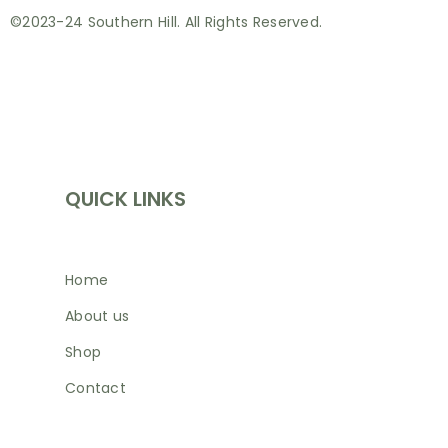
©2023-24 Southern Hill. All Rights Reserved.
INFORMATION
QUICK LINKS
Home
About us
Shop
Contact