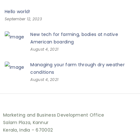
Hello world!
September 12, 2023
New tech for farming, bodies at native
American boarding
August 4, 2021
Managing your farm through dry weather
conditions
August 4, 2021
Marketing and Business Development Office
Salam Plaza, Kannur
Kerala, India – 670002