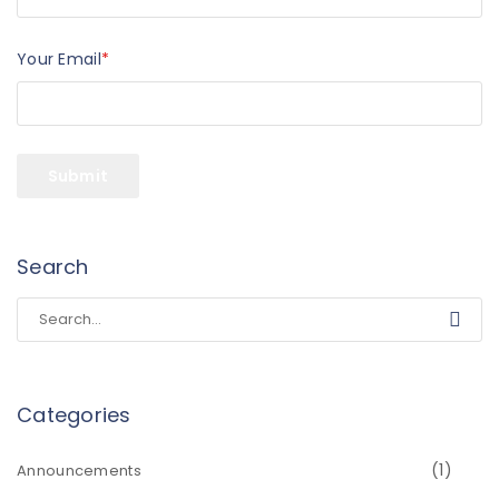
Your Email
*
Search
Categories
(1)
Announcements