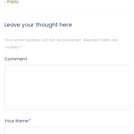
Reply
Leave your thought here
Your email address will not be published.
Required fields are
marked
*
Comment
Your Name
*