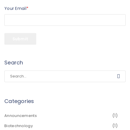
Your Email
*
Search
Categories
(1)
Announcements
(1)
Biotechnology