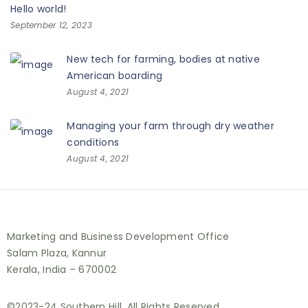
Hello world!
September 12, 2023
New tech for farming, bodies at native
American boarding
August 4, 2021
Managing your farm through dry weather
conditions
August 4, 2021
Marketing and Business Development Office
Salam Plaza, Kannur
Kerala, India – 670002
©2023-24 Southern Hill. All Rights Reserved.