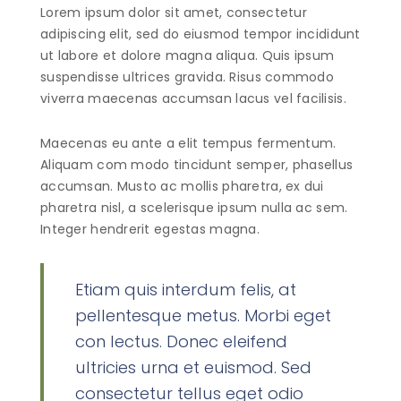
Lorem ipsum dolor sit amet, consectetur
adipiscing elit, sed do eiusmod tempor incididunt
ut labore et dolore magna aliqua. Quis ipsum
suspendisse ultrices gravida. Risus commodo
viverra maecenas accumsan lacus vel facilisis.
Maecenas eu ante a elit tempus fermentum.
Aliquam com modo tincidunt semper, phasellus
accumsan. Musto ac mollis pharetra, ex dui
pharetra nisl, a scelerisque ipsum nulla ac sem.
Integer hendrerit egestas magna.
Etiam quis interdum felis, at
pellentesque metus. Morbi eget
con lectus. Donec eleifend
ultricies urna et euismod. Sed
consectetur tellus eget odio