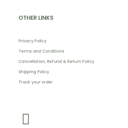
OTHER LINKS
Privacy Policy
Terms and Conditions
Cancellation, Refund & Return Policy
Shipping Policy
Track your order
NEWSLETTER