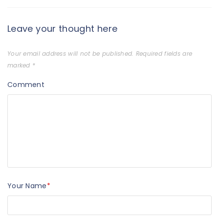
Leave your thought here
Your email address will not be published.
Required fields are
marked
*
Comment
Your Name
*