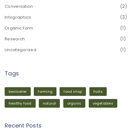
(2)
Conversation
(3)
Infographics
(1)
Organic Farm
(1)
Research
(1)
Uncategorized
Tags
bestseller
farming
food shop
fruits
healthy food
natural
organic
vegetables
Recent Posts