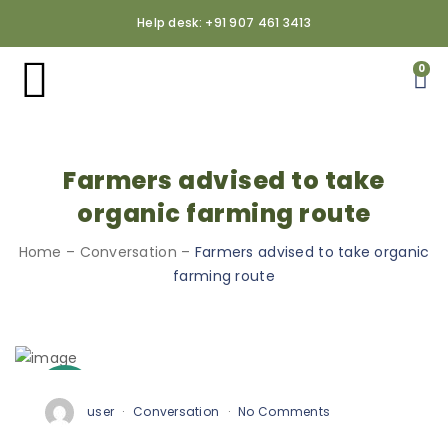
Help desk: +91 907 461 3413
0
Farmers advised to take
organic farming route
Home
–
Conversation
–
Farmers advised to take organic
farming route
3
Oct
user
Conversation
No Comments