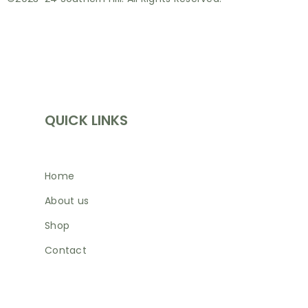
INFORMATION
QUICK LINKS
Home
About us
Shop
Contact
SHOP