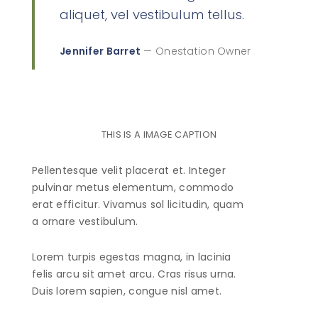
aliquet, vel vestibulum tellus.
Jennifer Barret
— Onestation Owner
THIS IS A IMAGE CAPTION
Pellentesque velit placerat et. Integer
pulvinar metus elementum, commodo
erat efficitur. Vivamus sol licitudin, quam
a ornare vestibulum.
Lorem turpis egestas magna, in lacinia
felis arcu sit amet arcu. Cras risus urna.
Duis lorem sapien, congue nisl amet.