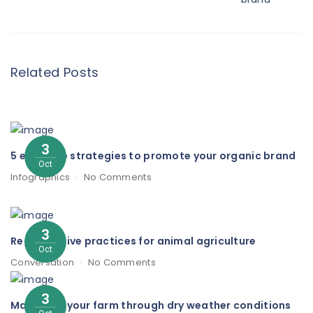
Related Posts
3
5 effective strategies to promote your organic brand
Oct
Infographics
No Comments
3
Regenerative practices for animal agriculture
Oct
Conversation
No Comments
3
Managing your farm through dry weather conditions