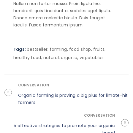
Nullam non tortor massa. Proin ligula leo,
hendrerit quis tincidunt a, sodales eget ligula.
Donec ornare molestie hicula. Duis feugiat
iaculis. Fusce fermentum ipsum.
Tags:
bestseller
,
farming
,
food shop
,
fruits
,
healthy food
,
natural
,
organic
,
vegetables
CONVERSATION
Organic farming is proving a big plus for limate-hit
farmers
CONVERSATION
5 effective strategies to promote your organic
brand