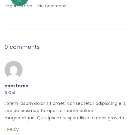
Oct
Organic Farm
No Comments
0 comments
onestores
3
Oct
Lorem ipsum dolor sit amet, consectetur adipiscing elit,
sed do eiusmod tempor ut labore dolore
magna aliqua. Quis ipsum suspendisse ultrices gravida.
Reply