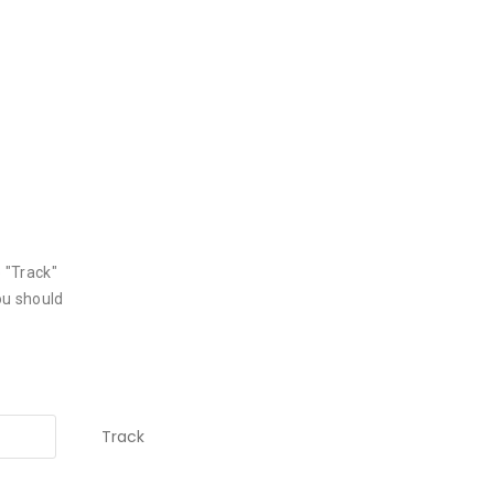
 "Track"
ou should
Track