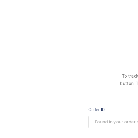
To trac
button. 
Order ID