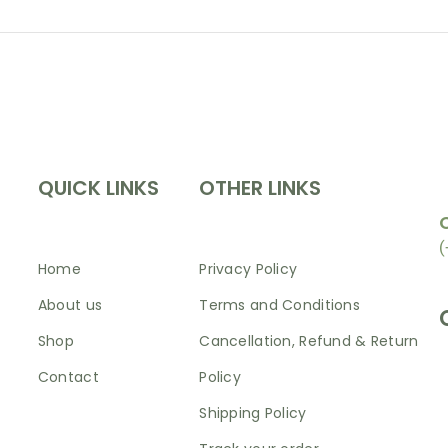
INFORMATION
SHOP
N
QUICK LINKS
OTHER LINKS
(
Home
Privacy Policy
About us
Terms and Conditions
Shop
Cancellation, Refund & Return
Contact
Policy
Shipping Policy