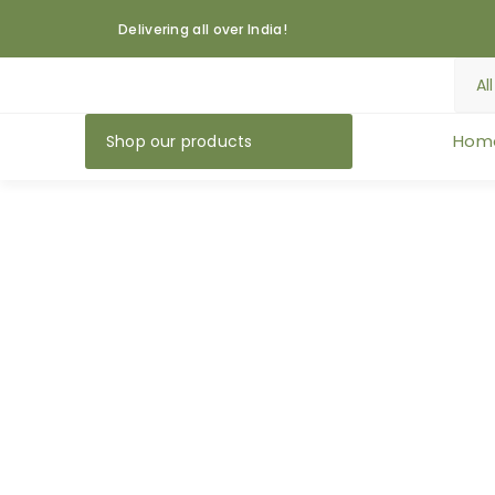
Delivering all over India!
Hom
Shop our products