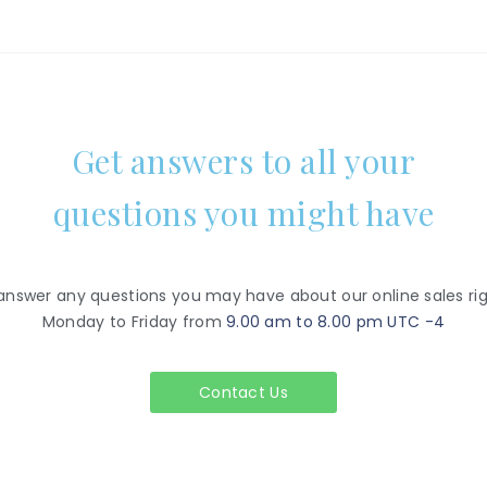
Get answers to all your
questions you might have
 answer any questions you may have about our online sales rig
Monday to Friday from
9.00 am to 8.00 pm UTC -4
Contact Us