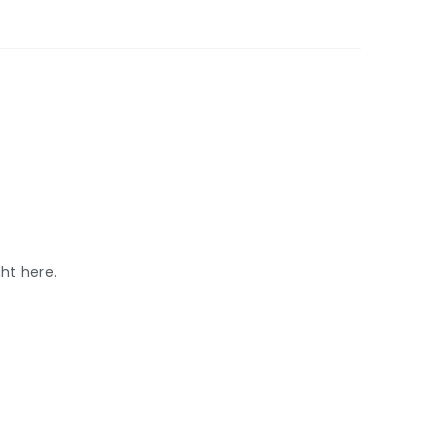
ht here.