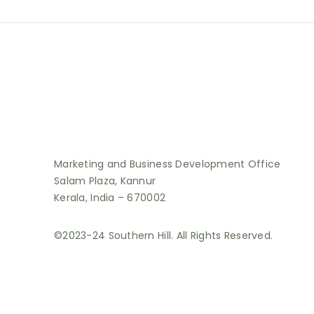
Marketing and Business Development Office
Salam Plaza, Kannur
Kerala, India – 670002
©2023-24 Southern Hill. All Rights Reserved.