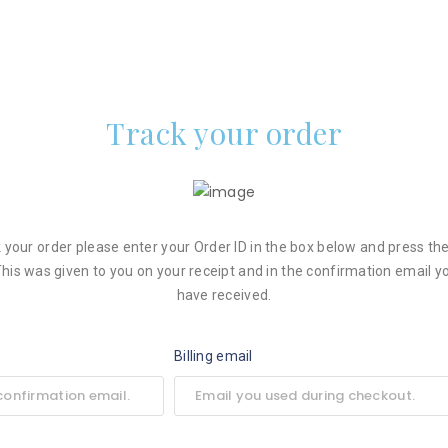
Track your order
k your order please enter your Order ID in the box below and press the
This was given to you on your receipt and in the confirmation email y
have received.
Billing email