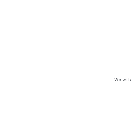
We will