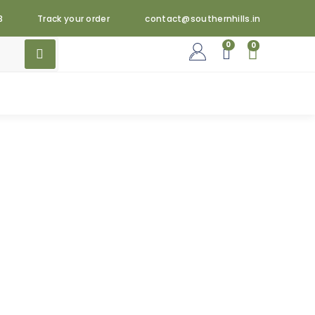
3
Track your order
contact@southernhills.in
0
0