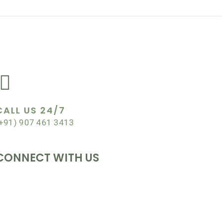
EWSLETTER
CALL US 24/7
+91) 907 461 3413
CONNECT WITH US