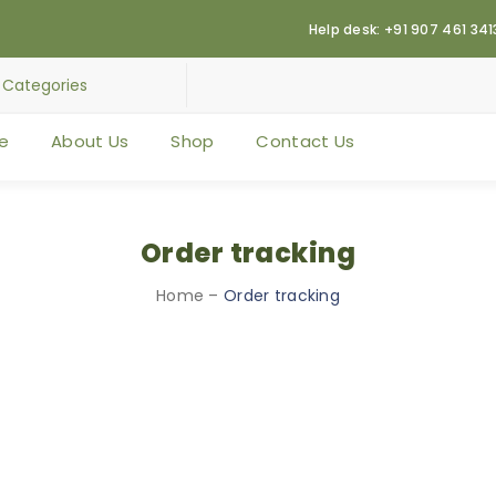
Help desk: +91 907 461 341
e
About Us
Shop
Contact Us
Order tracking
Home
–
Order tracking