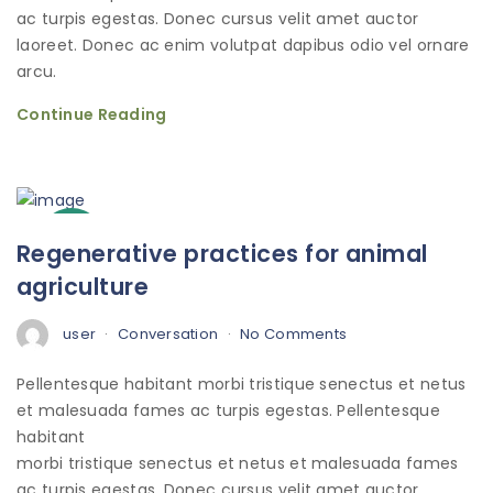
ac turpis egestas. Donec cursus velit amet auctor
laoreet. Donec ac enim volutpat dapibus odio vel ornare
arcu.
Continue Reading
3
Regenerative practices for animal
Oct
agriculture
user
Conversation
No Comments
Pellentesque habitant morbi tristique senectus et netus
et malesuada fames ac turpis egestas. Pellentesque
habitant
morbi tristique senectus et netus et malesuada fames
ac turpis egestas. Donec cursus velit amet auctor