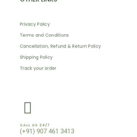
Privacy Policy
Terms and Conditions
Cancellation, Refund & Return Policy
Shipping Policy
Track your order
NEWSLETTER
CALL US 24/7
(+91) 907 461 3413