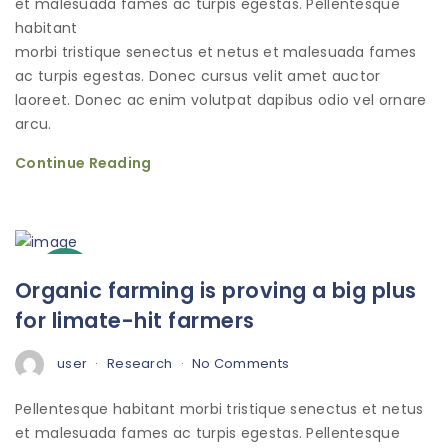
et malesuada fames ac turpis egestas. Pellentesque
habitant
morbi tristique senectus et netus et malesuada fames
ac turpis egestas. Donec cursus velit amet auctor
laoreet. Donec ac enim volutpat dapibus odio vel ornare
arcu.
Continue Reading
3
Organic farming is proving a big plus
Oct
for limate-hit farmers
user
Research
No Comments
Pellentesque habitant morbi tristique senectus et netus
et malesuada fames ac turpis egestas. Pellentesque