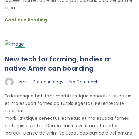
laoreet. Donec ac enim volutpat dapibus odio vel ornare
arcu.
Continue Reading
3
New tech for farming, bodies at
Oct
native American boarding
user
Biotechnology
No Comments
Pellentesque habitant morbi tristique senectus et netus
et malesuada fames ac turpis egestas. Pellentesque
habitant
morbi tristique senectus et netus et malesuada fames
ac turpis egestas. Donec cursus velit amet auctor
laoreet. Donec ac enim volutpat dapibus odio vel ornare