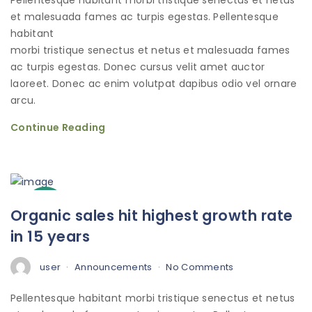
Pellentesque habitant morbi tristique senectus et netus
et malesuada fames ac turpis egestas. Pellentesque
habitant
morbi tristique senectus et netus et malesuada fames
ac turpis egestas. Donec cursus velit amet auctor
laoreet. Donec ac enim volutpat dapibus odio vel ornare
arcu.
Continue Reading
3
Organic sales hit highest growth rate
Oct
in 15 years
user
Announcements
No Comments
Pellentesque habitant morbi tristique senectus et netus