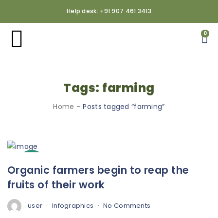
Help desk: +91 907 461 3413
0
Tags: farming
Home
–
Posts tagged “farming”
3
Organic farmers begin to reap the
Oct
fruits of their work
user
Infographics
No Comments