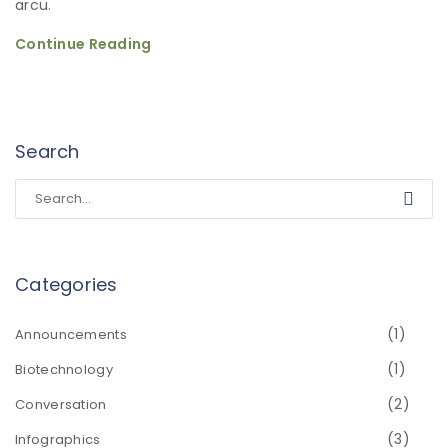
arcu.
Continue Reading
Search
Categories
(1)
Announcements
(1)
Biotechnology
(2)
Conversation
(3)
Infographics