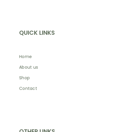
INFORMATION
QUICK LINKS
Home
About us
Shop
Contact
SHOP
OTHER LINKS