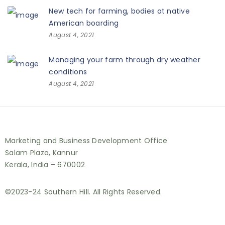
New tech for farming, bodies at native
American boarding
August 4, 2021
Managing your farm through dry weather
conditions
August 4, 2021
Marketing and Business Development Office
Salam Plaza, Kannur
Kerala, India – 670002
©2023-24 Southern Hill. All Rights Reserved.