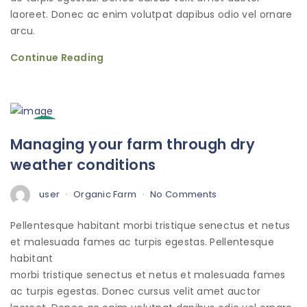
laoreet. Donec ac enim volutpat dapibus odio vel ornare
arcu.
Continue Reading
3
Managing your farm through dry
Oct
weather conditions
user
Organic Farm
No Comments
Pellentesque habitant morbi tristique senectus et netus
et malesuada fames ac turpis egestas. Pellentesque
habitant
morbi tristique senectus et netus et malesuada fames
ac turpis egestas. Donec cursus velit amet auctor