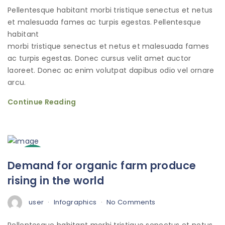
Pellentesque habitant morbi tristique senectus et netus
et malesuada fames ac turpis egestas. Pellentesque
habitant
morbi tristique senectus et netus et malesuada fames
ac turpis egestas. Donec cursus velit amet auctor
laoreet. Donec ac enim volutpat dapibus odio vel ornare
arcu.
Continue Reading
3
Demand for organic farm produce
Oct
rising in the world
user
Infographics
No Comments