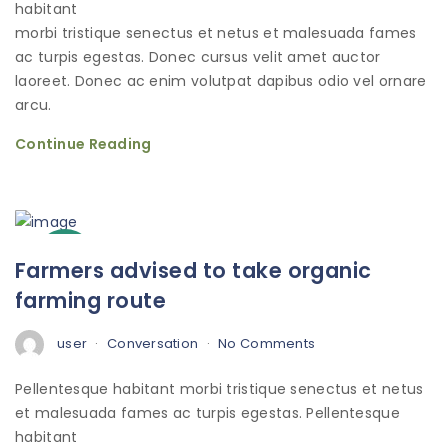
habitant
morbi tristique senectus et netus et malesuada fames
ac turpis egestas. Donec cursus velit amet auctor
laoreet. Donec ac enim volutpat dapibus odio vel ornare
arcu.
Continue Reading
3
Farmers advised to take organic
Oct
farming route
user
Conversation
No Comments
Pellentesque habitant morbi tristique senectus et netus
et malesuada fames ac turpis egestas. Pellentesque
habitant