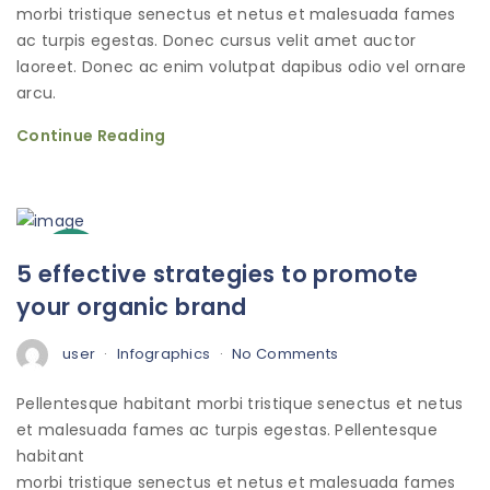
morbi tristique senectus et netus et malesuada fames
ac turpis egestas. Donec cursus velit amet auctor
laoreet. Donec ac enim volutpat dapibus odio vel ornare
arcu.
Continue Reading
3
5 effective strategies to promote
Oct
your organic brand
user
Infographics
No Comments
Pellentesque habitant morbi tristique senectus et netus
et malesuada fames ac turpis egestas. Pellentesque
habitant
morbi tristique senectus et netus et malesuada fames