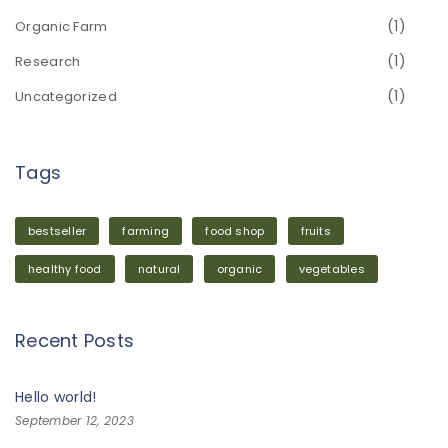
(1)
Organic Farm
(1)
Research
(1)
Uncategorized
Tags
bestseller
farming
food shop
fruits
healthy food
natural
organic
vegetables
Recent Posts
Hello world!
September 12, 2023