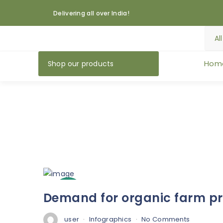
Delivering all over India!
Hom
Shop our products
3
Demand for organic farm pro
Oct
user
Infographics
No Comments