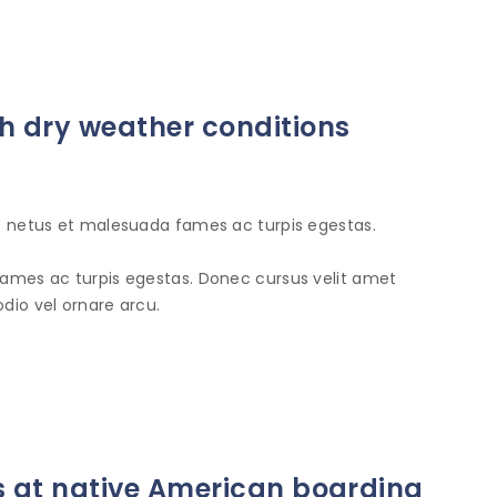
 dry weather conditions
et netus et malesuada fames ac turpis egestas.
fames ac turpis egestas. Donec cursus velit amet
dio vel ornare arcu.
s at native American boarding