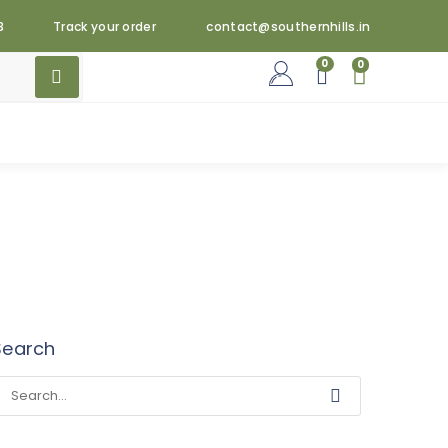
3
Track your order
contact@southernhills.in
0
0
Search