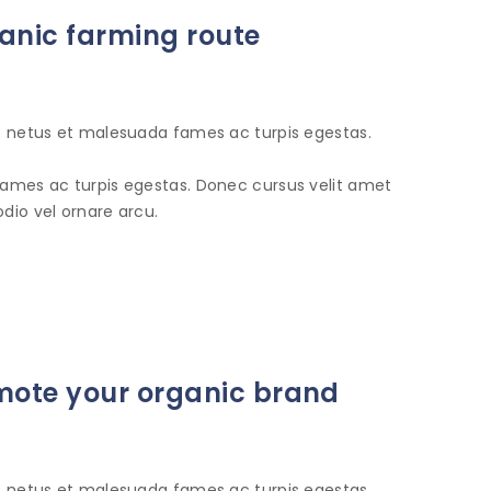
anic farming route
et netus et malesuada fames ac turpis egestas.
fames ac turpis egestas. Donec cursus velit amet
dio vel ornare arcu.
romote your organic brand
et netus et malesuada fames ac turpis egestas.