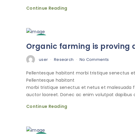
Continue Reading
3
Organic farming is proving a
Oct
user
Research
No Comments
Pellentesque habitant morbi tristique senectus 
Pellentesque habitant
morbi tristique senectus et netus et malesuada 
auctor laoreet. Donec ac enim volutpat dapibus o
Continue Reading