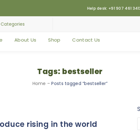
Help desk: +91 907 461 341
e
About Us
Shop
Contact Us
Tags: bestseller
Home
–
Posts tagged “bestseller”
duce rising in the world