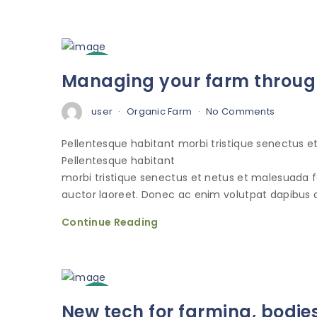
3
Managing your farm through
Oct
user
Organic Farm
No Comments
Pellentesque habitant morbi tristique senectus 
Pellentesque habitant
morbi tristique senectus et netus et malesuada 
auctor laoreet. Donec ac enim volutpat dapibus o
Continue Reading
3
New tech for farming, bodie
Oct