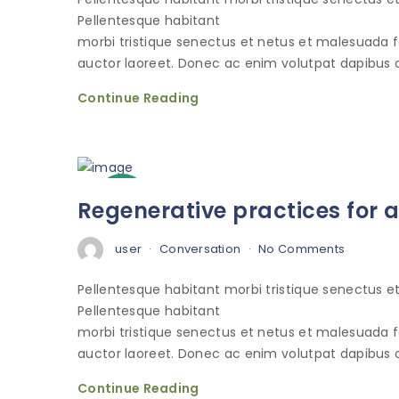
Pellentesque habitant
morbi tristique senectus et netus et malesuada 
auctor laoreet. Donec ac enim volutpat dapibus o
Continue Reading
3
Regenerative practices for 
Oct
user
Conversation
No Comments
Pellentesque habitant morbi tristique senectus 
Pellentesque habitant
morbi tristique senectus et netus et malesuada 
auctor laoreet. Donec ac enim volutpat dapibus o
Continue Reading