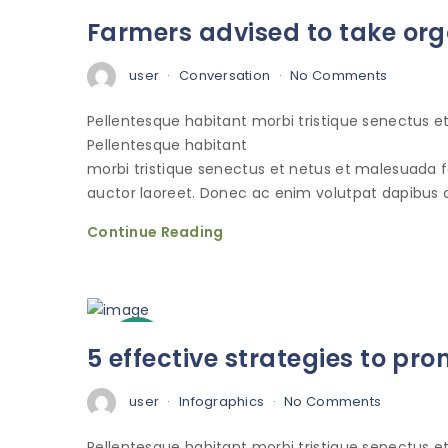
3
Farmers advised to take org
Oct
user
Conversation
No Comments
Pellentesque habitant morbi tristique senectus 
Pellentesque habitant
morbi tristique senectus et netus et malesuada 
auctor laoreet. Donec ac enim volutpat dapibus o
Continue Reading
3
5 effective strategies to p
Oct
user
Infographics
No Comments
Pellentesque habitant morbi tristique senectus 