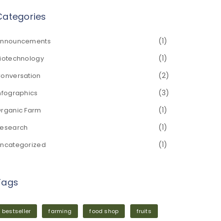
Categories
(1)
nnouncements
(1)
iotechnology
(2)
onversation
(3)
nfographics
(1)
rganic Farm
(1)
esearch
(1)
ncategorized
Tags
bestseller
farming
food shop
fruits