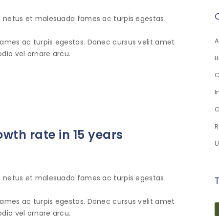
et netus et malesuada fames ac turpis egestas.
A
fames ac turpis egestas. Donec cursus velit amet
dio vel ornare arcu.
B
C
I
O
R
owth rate in 15 years
U
et netus et malesuada fames ac turpis egestas.
fames ac turpis egestas. Donec cursus velit amet
dio vel ornare arcu.