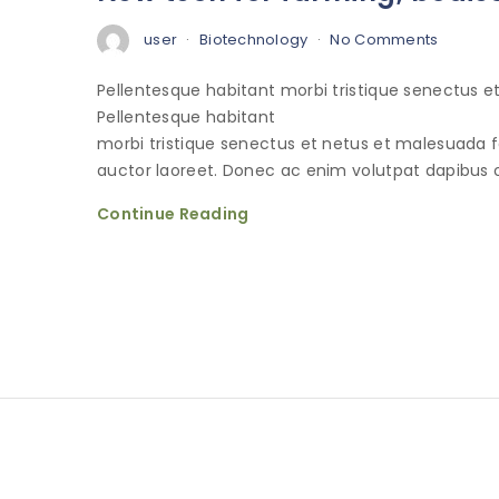
user
Biotechnology
No Comments
Pellentesque habitant morbi tristique senectus 
Pellentesque habitant
morbi tristique senectus et netus et malesuada 
auctor laoreet. Donec ac enim volutpat dapibus o
Continue Reading