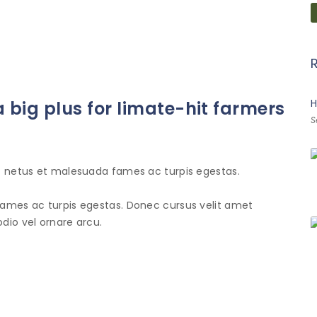
H
 big plus for limate-hit farmers
S
et netus et malesuada fames ac turpis egestas.
fames ac turpis egestas. Donec cursus velit amet
dio vel ornare arcu.