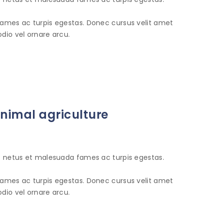
fames ac turpis egestas. Donec cursus velit amet
dio vel ornare arcu.
animal agriculture
et netus et malesuada fames ac turpis egestas.
fames ac turpis egestas. Donec cursus velit amet
dio vel ornare arcu.