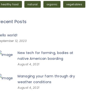
healthy food
natural
organic
vegetables
Recent Posts
ello world!
eptember 12, 2023
New tech for farming, bodies at
native American boarding
August 4, 2021
Managing your farm through dry
weather conditions
August 4, 2021