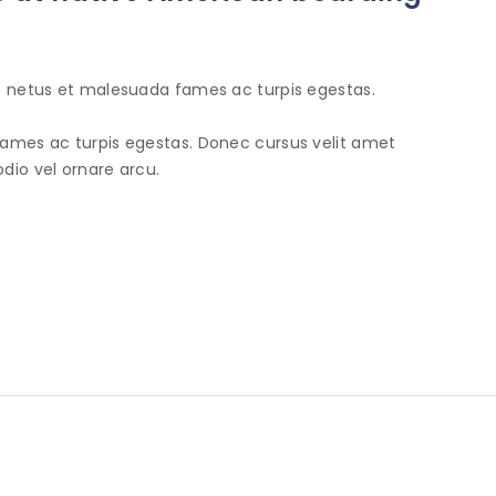
et netus et malesuada fames ac turpis egestas.
fames ac turpis egestas. Donec cursus velit amet
dio vel ornare arcu.
INFORMATION
SHOP
N