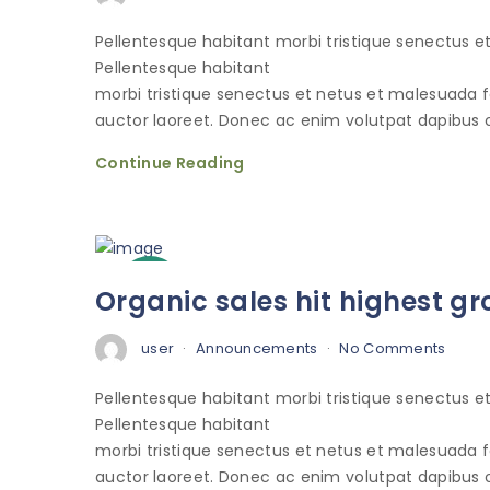
Pellentesque habitant morbi tristique senectus 
Pellentesque habitant
morbi tristique senectus et netus et malesuada 
auctor laoreet. Donec ac enim volutpat dapibus o
Continue Reading
3
Organic sales hit highest gr
Oct
user
Announcements
No Comments
Pellentesque habitant morbi tristique senectus 
Pellentesque habitant
morbi tristique senectus et netus et malesuada 
auctor laoreet. Donec ac enim volutpat dapibus o