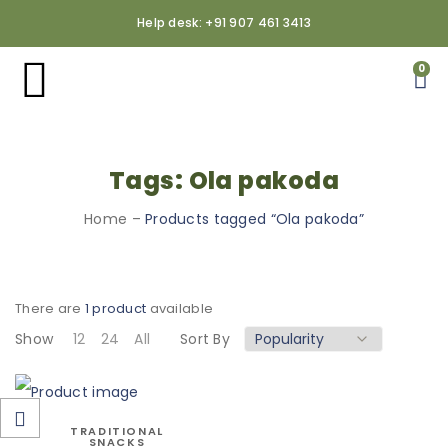
Help desk: +91 907 461 3413
0
Tags: Ola pakoda
Home
–
Products tagged “Ola pakoda”
There are
1 product
available
Show
12
24
All
Sort By
TRADITIONAL
SNACKS