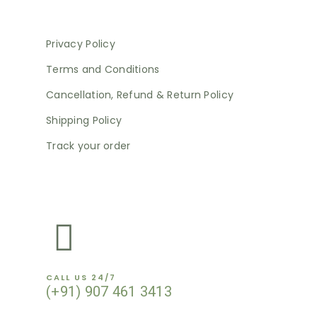
Privacy Policy
Terms and Conditions
Cancellation, Refund & Return Policy
Shipping Policy
Track your order
NEWSLETTER
CALL US 24/7
(+91) 907 461 3413