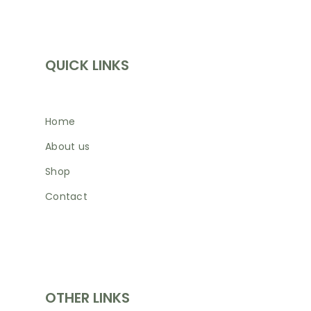
INFORMATION
QUICK LINKS
Home
About us
Shop
Contact
SHOP
OTHER LINKS