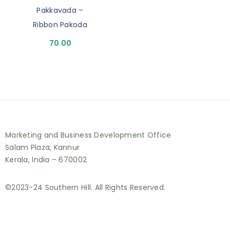
Pakkavada –
Ribbon Pakoda
70.00
Marketing and Business Development Office
Salam Plaza, Kannur
Kerala, India – 670002
©2023-24 Southern Hill. All Rights Reserved.