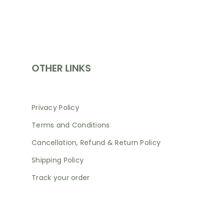
SHOP
OTHER LINKS
Privacy Policy
Terms and Conditions
Cancellation, Refund & Return Policy
Shipping Policy
Track your order
NEWSLETTER