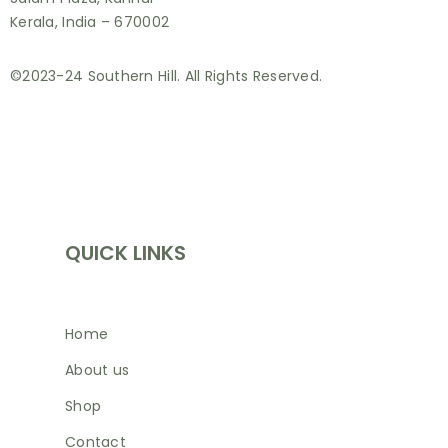
Kerala, India – 670002
©2023-24 Southern Hill. All Rights Reserved.
INFORMATION
QUICK LINKS
Home
About us
Shop
Contact