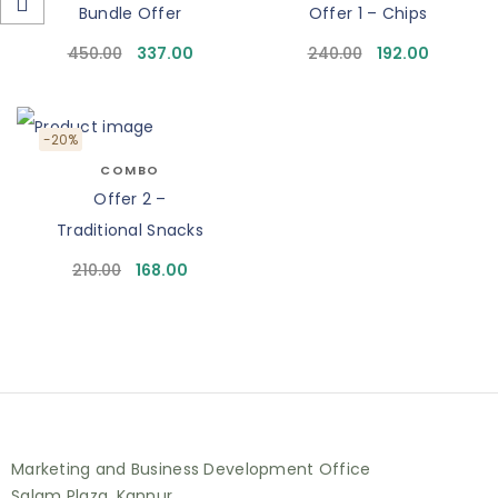
Bundle Offer
Offer 1 – Chips
450.00
337.00
240.00
192.00
-20%
COMBO
Offer 2 –
Traditional Snacks
210.00
168.00
Marketing and Business Development Office
Salam Plaza, Kannur