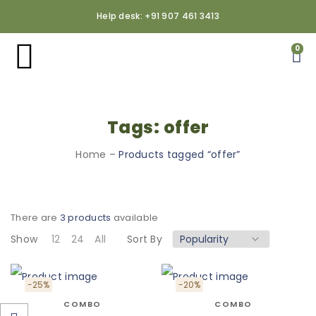
Help desk: +91 907 461 3413
0
Tags: offer
Home
–
Products tagged “offer”
There are
3 products
available
Show
12
24
All
Sort By
-25%
-20%
COMBO
COMBO