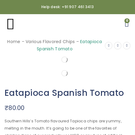
Help desk: +91 907 461 3413
0
Home
–
Various Flavored Chips
–
Eatapioca
Spanish Tomato
Eatapioca Spanish Tomato
₹
80.00
Southern Hills’s Tomato flavoured Tapioca chips are yummy,
melting in the mouth. It’s going to be one of the favorites of