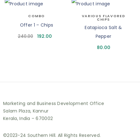
COMBO
VARIOUS FLAVORED
CHIPS
Offer 1 – Chips
Eatapioca Salt &
240.00
192.00
Pepper
80.00
Marketing and Business Development Office
Salam Plaza, Kannur
Kerala, India – 670002
©2023-24 Southern Hill. All Rights Reserved.