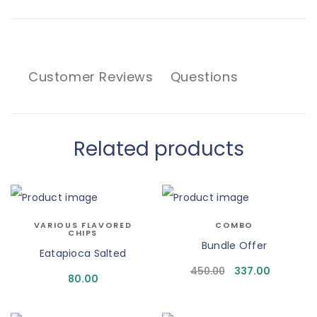
Customer Reviews
Questions
Related products
VARIOUS FLAVORED
COMBO
CHIPS
Bundle Offer
Eatapioca Salted
450.00
337.00
80.00