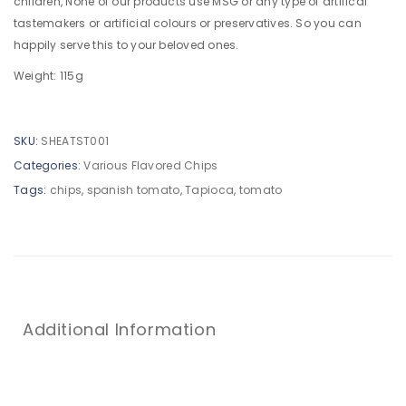
children, None of our products use MSG or any type of artifical
tastemakers or artificial colours or preservatives. So you can
happily serve this to your beloved ones.
Weight: 115g
SKU:
SHEATST001
Categories:
Various Flavored Chips
Tags:
chips
,
spanish tomato
,
Tapioca
,
tomato
Additional Information