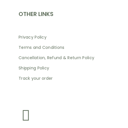
OTHER LINKS
Privacy Policy
Terms and Conditions
Cancellation, Refund & Return Policy
Shipping Policy
Track your order
NEWSLETTER