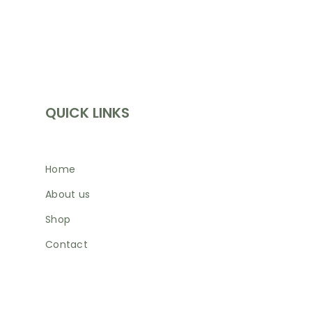
INFORMATION
QUICK LINKS
Home
About us
Shop
Contact
SHOP