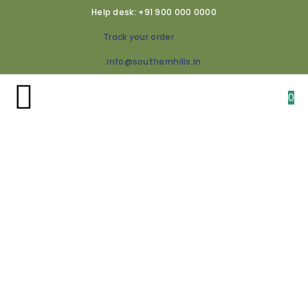
Help desk: +91 900 000 0000
Track your order
info@southernhills.in
0