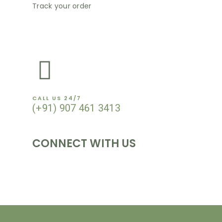
Track your order
NEWSLETTER
CALL US 24/7
(+91) 907 461 3413
CONNECT WITH US