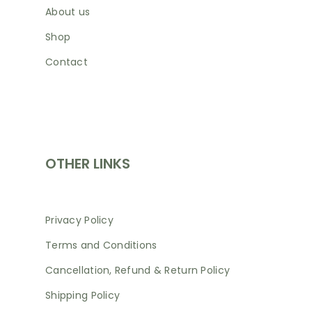
About us
Shop
Contact
SHOP
OTHER LINKS
Privacy Policy
Terms and Conditions
Cancellation, Refund & Return Policy
Shipping Policy