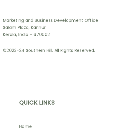
Marketing and Business Development Office
Salam Plaza, Kannur
Kerala, India – 670002
©2023-24 Southern Hill. All Rights Reserved.
INFORMATION
QUICK LINKS
Home